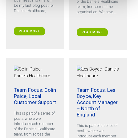
business, and this will
of the Daniels Healthcare
be my last blog post for
team, from across the
Daniels Healthcare, ...
organisation. We have ...
READ MORE
READ MORE
Team Focus: Colin
Team Focus: Les
Paice, Local
Boyce, Key
Customer Support
Account Manager
– North of
This is part of a series of
England
posts where we
introduce each member
This is part of a series of
of the Daniels Healthcare
posts where we
team, from across the
introduce each member