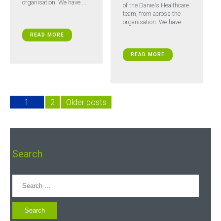
organisation. We have ...
of the Daniels Healthcare
team, from across the
organisation. We have ...
READ MORE
READ MORE
1
2
Older posts
Search
Search
for: