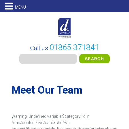
MENU
01865 371841
Call us
Meet Our Team
Warning
: Undefined variable $category_id in
/nas/content/live/danielshc/wp-
content/themes/daniels_healthcare_theme/archive.php
on