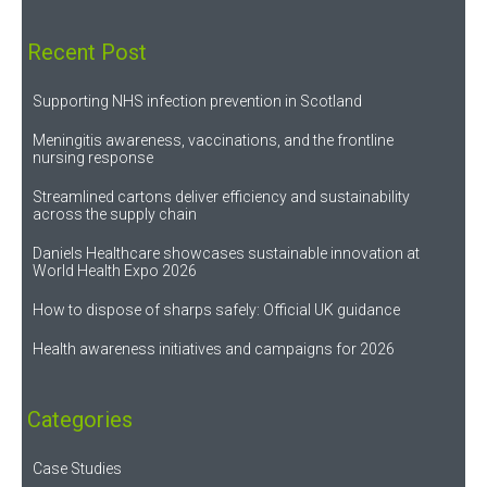
Recent Post
Supporting NHS infection prevention in Scotland
Meningitis awareness, vaccinations, and the frontline
nursing response
Streamlined cartons deliver efficiency and sustainability
across the supply chain
Daniels Healthcare showcases sustainable innovation at
World Health Expo 2026
How to dispose of sharps safely: Official UK guidance
Health awareness initiatives and campaigns for 2026
Categories
Case Studies