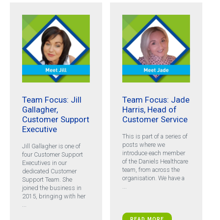
Team Focus: Jill
Team Focus: Jade
Gallagher,
Harris, Head of
Customer Support
Customer Service
Executive
This is part of a series of
posts where we
Jill Gallagher is one of
introduce each member
four Customer Support
of the Daniels Healthcare
Executives in our
team, from across the
dedicated Customer
organisation. We have a
Support Team. She
...
joined the business in
2015, bringing with her
...
READ MORE