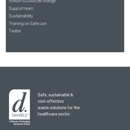
SHARPSGUARD® orange
Support team
Sustainability
Training on Safe use
Twitter
Safe, sustainable &
cost-effective
waste solutions for the
healthcare sector.