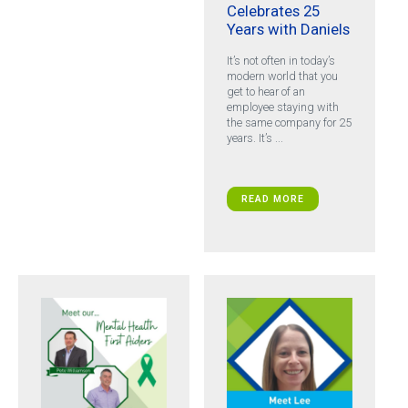
Celebrates 25
Years with Daniels
It’s not often in today’s
modern world that you
get to hear of an
employee staying with
the same company for 25
years. It’s ...
READ MORE