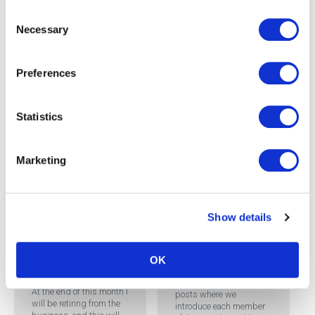
team, from across the
Consent
organisation. We have ...
Necessary
Selection
READ MORE
Preferences
Statistics
Marketing
Team Focus: Mark
Brothers, Business
Show details
Development
Manager – South
West
OK
So Long, Farewell
This is part of a series of
At the end of this month I
posts where we
will be retiring from the
introduce each member