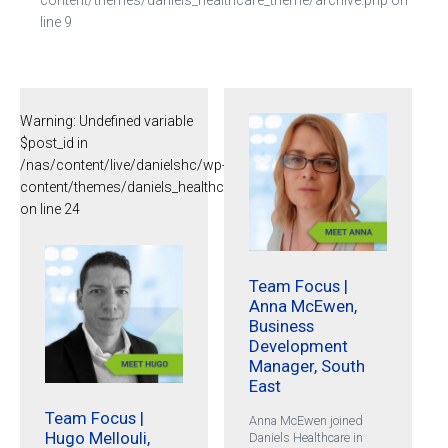
line
9
Warning
: Undefined variable
$post_id in
/nas/content/live/danielshc/wp-
content/themes/daniels_healthcare_theme/archive.php
on line
24
Team Focus |
Anna McEwen,
Business
Development
Manager, South
East
Team Focus |
Anna McEwen joined
Hugo Mellouli,
Daniels Healthcare in