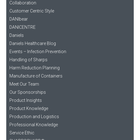
Collaboration
Customer Centric Style
DANIbear
DANICENTRE
Daniels
Daniels Healthcare Blog
Events – Infection Prevention
Handling of Sharps
Harm Reduction Planning
Manufacture of Containers
Meet Our Team
Our Sponsorships
Product Insights
Product Knowledge
Production and Logistics
Professional Knowledge
Service Ethic