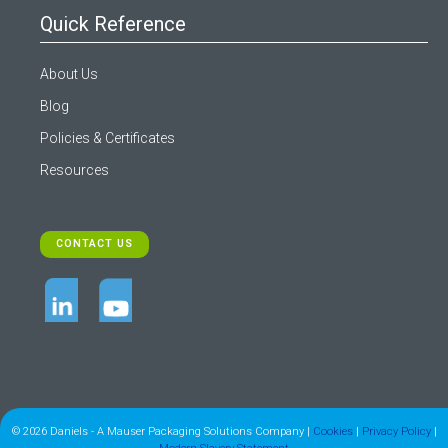
Quick Reference
About Us
Blog
Policies & Certificates
Resources
CONTACT US
© 2026 Daniels - A Mauser Packaging Solutions Company |
Cookies
|
Privacy Policy
|