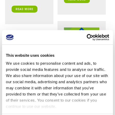
READ MORE
This website uses cookies
We use cookies to personalise content and ads, to
provide social media features and to analyse our traffic.
Team Focus: Pete
We also share information about your use of our site with
Williamson,
Clinical and Sales
our social media, advertising and analytics partners who
Support Manager,
may combine it with other information that you’ve
UK & Europe
provided to them or that they’ve collected from your use
of their services. You consent to our cookies if you
This is part of a series of
posts where we
continue to use our website.
introduce each member
of the Daniels Healthcare