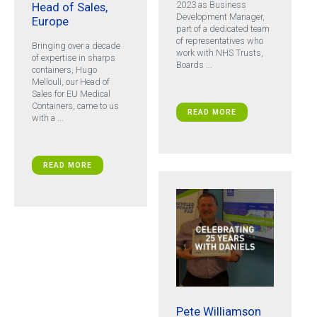
2023 as Business
Head of Sales,
Development Manager,
Europe
part of a dedicated team
of representatives who
Bringing over a decade
work with NHS Trusts,
of expertise in sharps
Boards ...
containers, Hugo
Mellouli, our Head of
Sales for EU Medical
Containers, came to us
READ MORE
with a ...
READ MORE
Pete Williamson