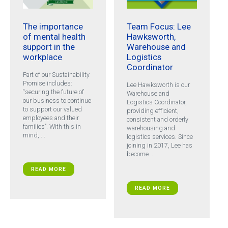
The importance
Team Focus: Lee
of mental health
Hawksworth,
support in the
Warehouse and
workplace
Logistics
Coordinator
Part of our Sustainability
Promise includes:
Lee Hawksworth is our
“securing the future of
Warehouse and
our business to continue
Logistics Coordinator,
to support our valued
providing efficient,
employees and their
consistent and orderly
families”. With this in
warehousing and
mind, ...
logistics services. Since
joining in 2017, Lee has
become ...
READ MORE
READ MORE