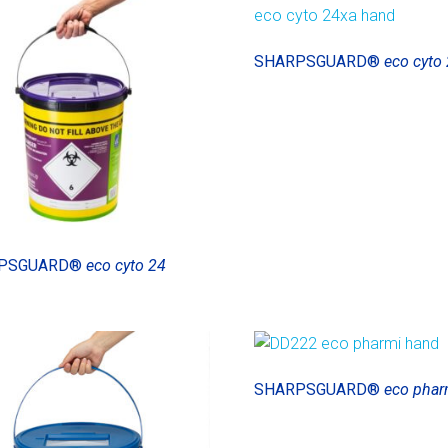
SHARPSGUARD®
eco cyto 
PSGUARD®
eco cyto 24
SHARPSGUARD®
eco phar