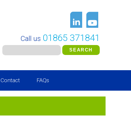
01865 371841
Call us
Contact
FAQs