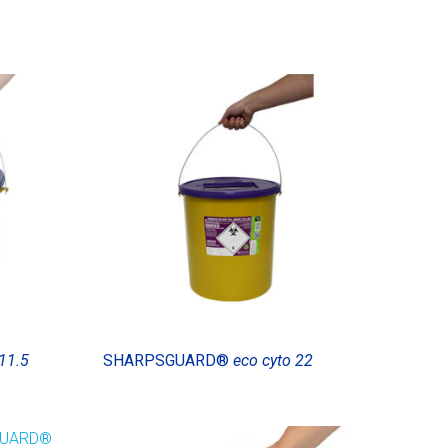
11.5
SHARPSGUARD®
eco cyto 22