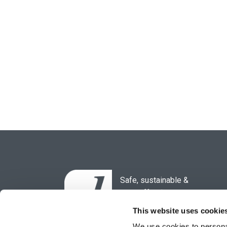
Safe, sustainable &
cost-effective
waste solutions for the
This website uses cookie
healthcare sector.
We use cookies to personal