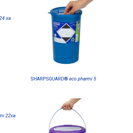
24 xa
SHARPSGUARD®
eco pharmi 5
mi 22xa