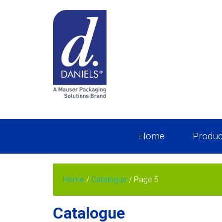
Home
Produc
Home
/
Catalogue
/ Page 5
Catalogue