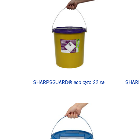
SHARPSGUARD®
eco cyto 22 xa
SHAR