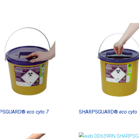
PSGUARD®
eco cyto 7
SHARPSGUARD®
eco cyto 