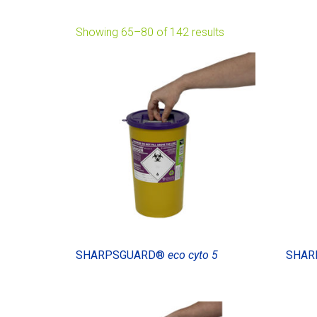
Showing 65–80 of 142 results
SHARPSGUARD®
eco cyto 5
SHAR