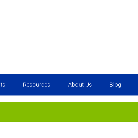
ts
Resources
About Us
Blog