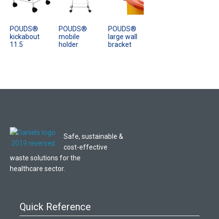
POUDS®
POUDS®
POUDS®
kickabout
mobile
large wall
11.5
holder
bracket
Safe, sustainable &
cost-effective
waste solutions for the
healthcare sector.
Quick Reference