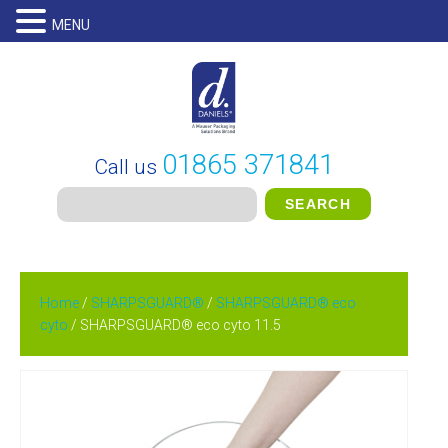
MENU
01865 371841
Call us
Home
/
SHARPSGUARD®
/
SHARPSGUARD® eco
cyto
/ SHARPSGUARD® eco cyto 11.5