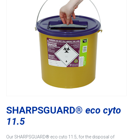
SHARPSGUARD®
eco cyto
11.5
Our SHARPSGUARD® eco cyto 11.5, for the disposal of