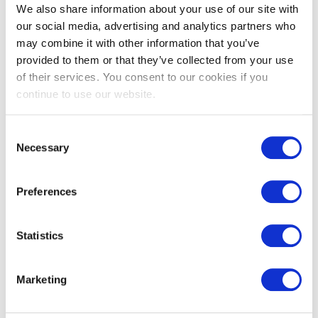
We also share information about your use of our site with
Got a question? Drop us a line
our social media, advertising and analytics partners who
may combine it with other information that you’ve
provided to them or that they’ve collected from your use
of their services. You consent to our cookies if you
Description
Usage
Specification
continue to use our website.
Product Description
Consent
Necessary
Selection
Our SHARPSGUARD® eco cyto 11.5 is a multi-purpose
container with a wider aperture allows easy insertion of larger
Preferences
items.
The robust pail handle enables simple and safe
Statistics
transportation.
Marketing
This is the next evolution of the SHARPSGUARD® container,
offering a sustainable alternative made from
45% recycled
plastic.