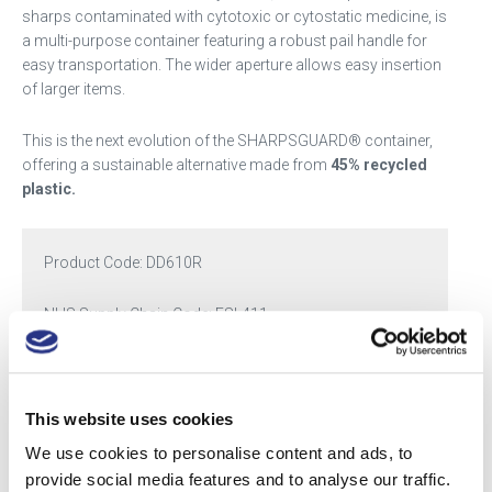
sharps contaminated with cytotoxic or cytostatic medicine, is
a multi-purpose container featuring a robust pail handle for
easy transportation. The wider aperture allows easy insertion
of larger items.
This is the next evolution of the SHARPSGUARD® container,
offering a sustainable alternative made from
45% recycled
plastic.
Product Code:
DD610R
NHS Supply Chain Code: FSL411
Categories:
SHARPSGUARD® eco cyto
,
SHARPSGUARD® eco Scottish range
This website uses cookies
Tags:
11.5
,
cyto
,
large
We use cookies to personalise content and ads, to
provide social media features and to analyse our traffic.