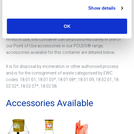
Show details
This container is for the disposal of sharps that have been
contaminated with cytotoxic or cytostatic medicinal
products.
OK
Whilst in use, this container can be positioned safely in one of
our Point of Use accessories in our POUDS® range,
accessories available for this container are detailed below.
It is for disposal by incineration or other authorised process
and is for the consignment of waste categorised by EWC
codes: 18 01 01, 18 01 03*, 18 01 08*, 18 01 09, 18 02 01, 18
02 02*, 18 02 07*, 18 02 08.
Accessories Available