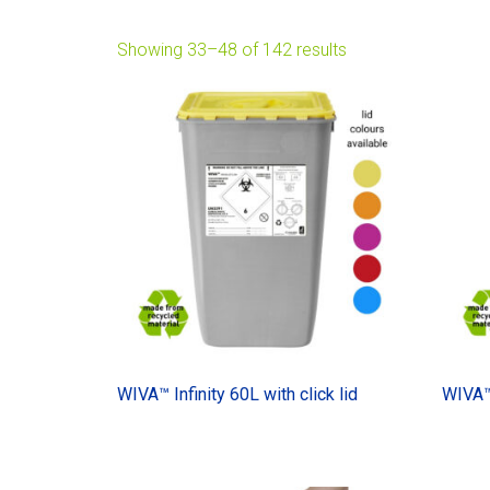
Showing 33–48 of 142 results
WIVA™ Infinity 60L with click lid
WIVA™ 