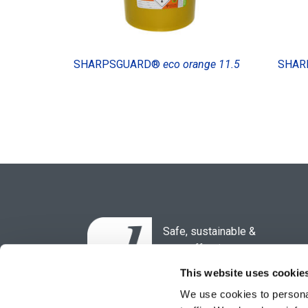
SHARPSGUARD®
eco orange 11.5
SHAR
Safe, sustainable &
cost-effective
waste solutions for the
This website uses cookie
healthcare sector.
We use cookies to personal