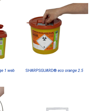
ge 1 web
SHARPSGUARD®
eco orange 2.5