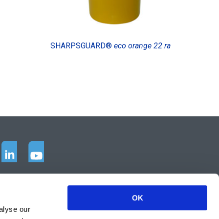
SHARPSGUARD®
eco orange 22 ra
OK
alyse our