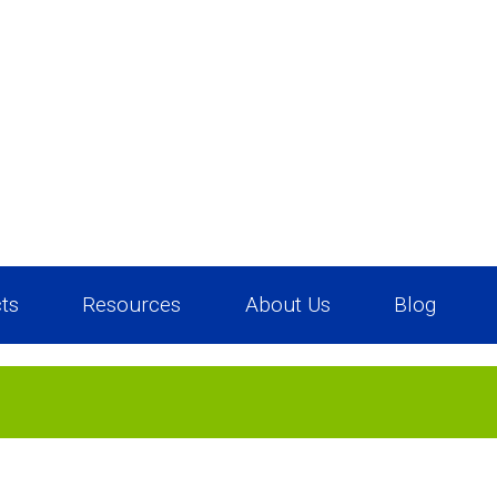
ts
Resources
About Us
Blog