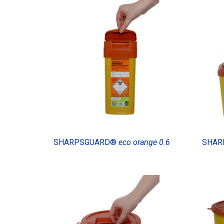
SHARPSGUARD®
eco orange 0.6
SHAR