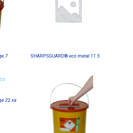
ge 7
SHARPSGUARD®
eco metal 11.5
ge 22 xa