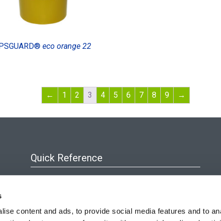
PSGUARD®
eco orange 22
←
1
2
3
4
5
6
7
8
9
→
Quick Reference
About Us
s
Blog
ise content and ads, to provide social media features and to an
Policies & Certificates