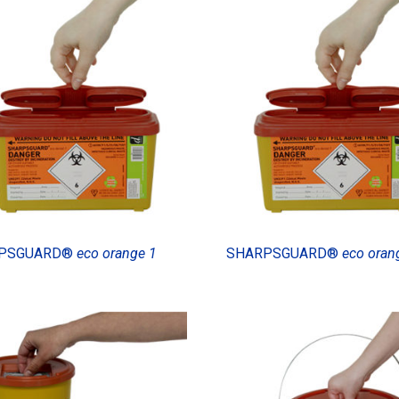
PSGUARD®
eco orange 1
SHARPSGUARD®
eco oran