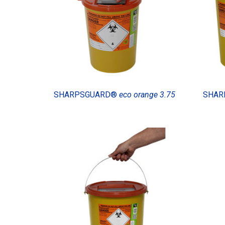
SHARPSGUARD®
eco orange 3.75
SHAR