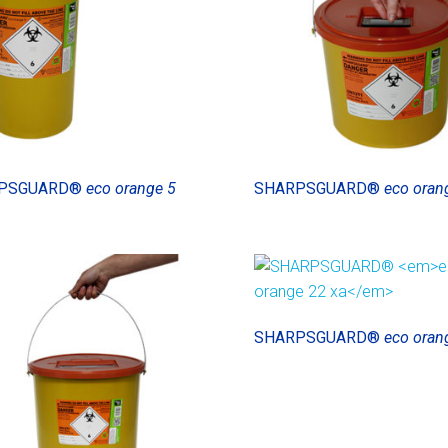
PSGUARD®
eco orange 5
SHARPSGUARD®
eco oran
SHARPSGUARD®
eco oran