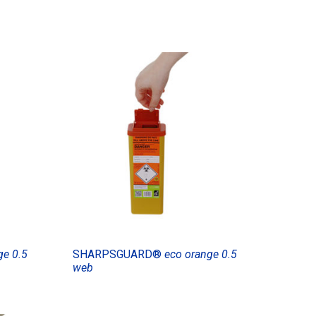
ge 0.5
SHARPSGUARD®
eco orange 0.5
web