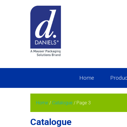
Home
Produc
Home
/
Catalogue
/ Page 3
Catalogue