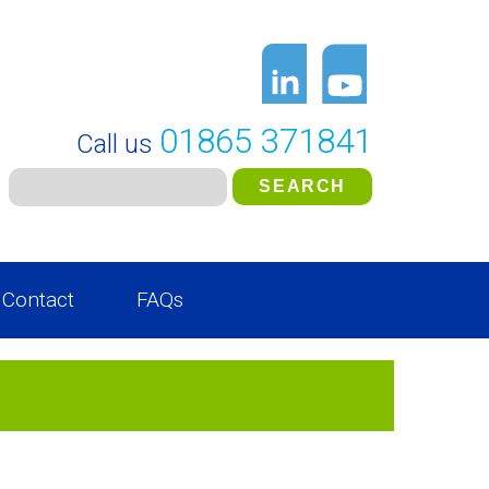
01865 371841
Call us
Contact
FAQs