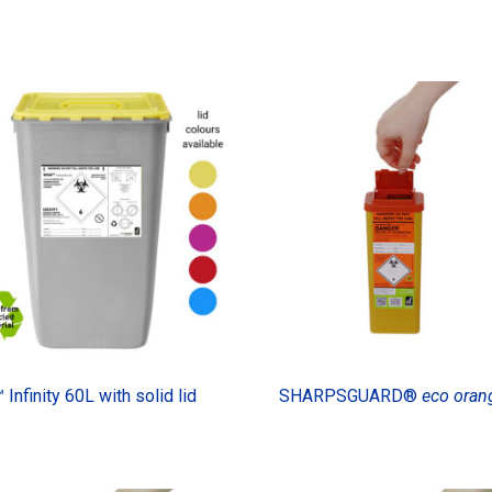
Infinity 60L with solid lid
SHARPSGUARD®
eco oran