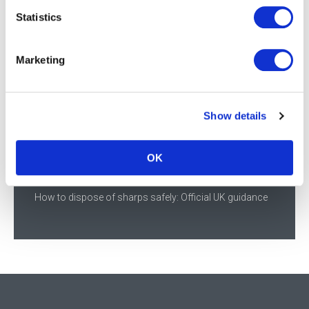
Statistics
Most Recent Posts
Marketing
Supporting NHS infection prevention in Scotland
Meningitis awareness, vaccinations, and the frontline
nursing response
Show details
Streamlined cartons deliver efficiency and sustainability
across the supply chain
OK
Daniels Healthcare showcases sustainable innovation at
World Health Expo 2026
How to dispose of sharps safely: Official UK guidance