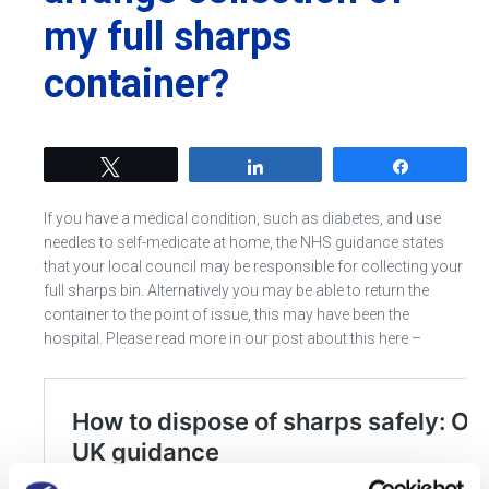
my full sharps
container?
Tweet
Share
Share
If you have a medical condition, such as diabetes, and use
needles to self-medicate at home, the NHS guidance states
that your local council may be responsible for collecting your
full sharps bin. Alternatively you may be able to return the
container to the point of issue, this may have been the
hospital. Please read more in our post about this here –