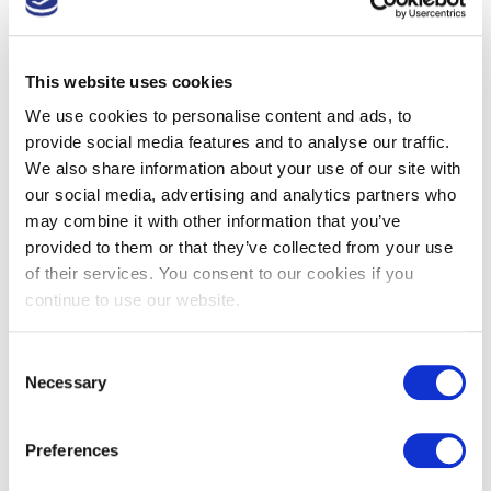
This website uses cookies
We use cookies to personalise content and ads, to
provide social media features and to analyse our traffic.
We also share information about your use of our site with
our social media, advertising and analytics partners who
may combine it with other information that you’ve
provided to them or that they’ve collected from your use
of their services. You consent to our cookies if you
continue to use our website.
Consent
Tweet
Share
Share
Necessary
Selection
Preferences