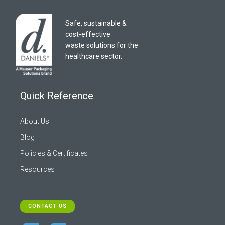
Safe, sustainable &
cost-effective
waste solutions for the
healthcare sector.
Quick Reference
About Us
Blog
Policies & Certificates
Resources
CONTACT US