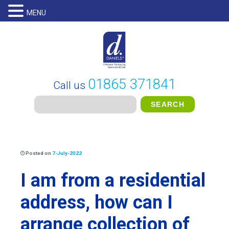
MENU
01865 371841
Call us
Posted on
7-July-2022
I am from a residential
address, how can I
arrange collection of