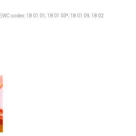
y EWC codes: 18 01 01, 18 01 03*, 18 01 09, 18 02