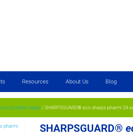
ts
Resources
About Us
Blog
co Scottish range
/ SHARPSGUARD® eco sharps pharmi 24 x
SHARPSGUARD®
e