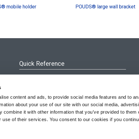
® mobile holder
POUDS® large wall bracket
Quick Reference
About Us
s
Blog
ise content and ads, to provide social media features and to an
Policies & Certificates
rmation about your use of our site with our social media, advertis
Resources
 combine it with other information that you’ve provided to them o
r use of their services. You consent to our cookies if you continu