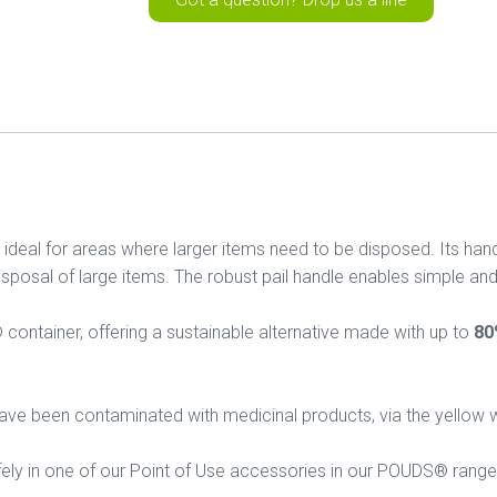
al for areas where larger items need to be disposed. Its hand
isposal of large items. The robust pail handle enables simple and
container, offering a sustainable alternative made with up to
80
t have been contaminated with medicinal products, via the yellow
afely in one of our Point of Use accessories in our POUDS® range,