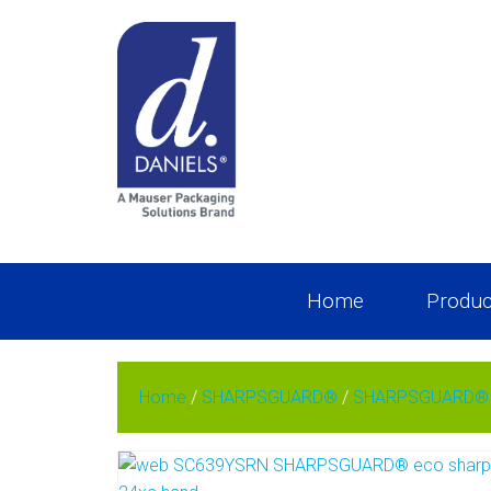
Home
Produc
Home
/
SHARPSGUARD®
/
SHARPSGUARD® e