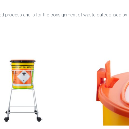
orised process and is for the consignment of waste categorised b