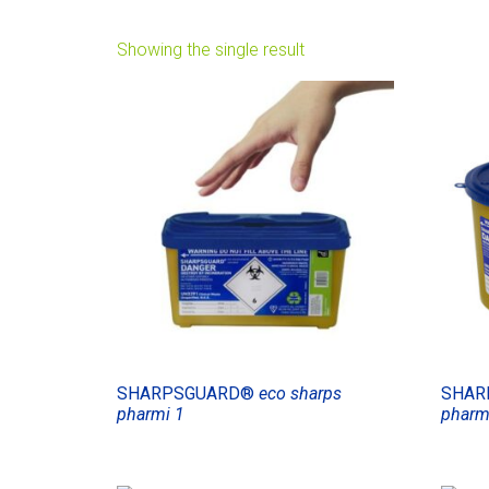
Showing the single result
SHARPSGUARD®
eco sharps
SHAR
pharmi 1
pharm