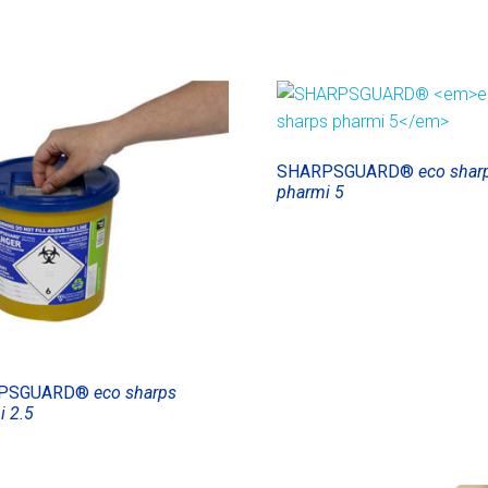
SHARPSGUARD®
eco shar
pharmi 5
PSGUARD®
eco sharps
i 2.5