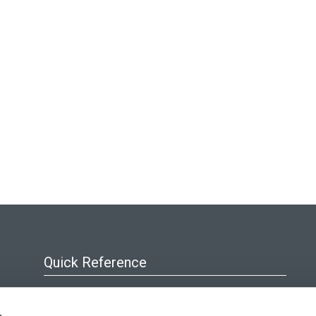
Quick Reference
About Us