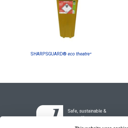
SHARPSGUARD®
eco theatre⁺
Safe, sustainable &
cost-effective
waste solutions for the