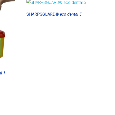
SHARPSGUARD®
eco dental 5
l 1