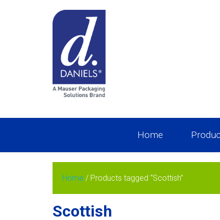
Home
Produc
Home
/ Products tagged “Scottish”
Scottish