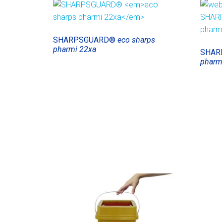
SHARPSGUARD®
eco sharps
pharmi 22xa
SHAR
pharm