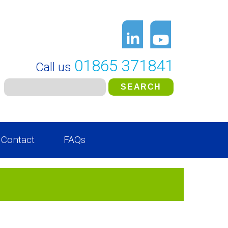
01865 371841
Call us
Contact
FAQs