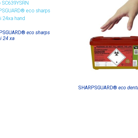
PSGUARD®
eco sharps
i 24 xa
SHARPSGUARD®
eco denta