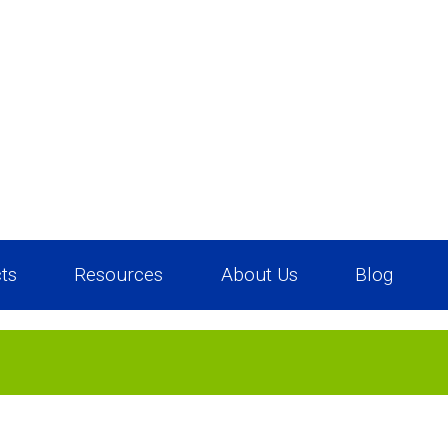
ts
Resources
About Us
Blog