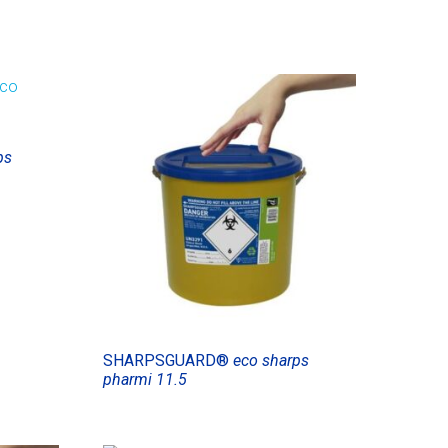
ps
SHARPSGUARD®
eco sharps
pharmi 11.5