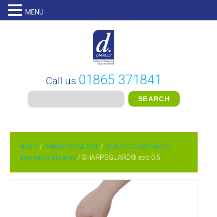
MENU
01865 371841
Call us
Home
/
SHARPSGUARD®
/
SHARPSGUARD® eco
International range
/ SHARPSGUARD® eco 0.5