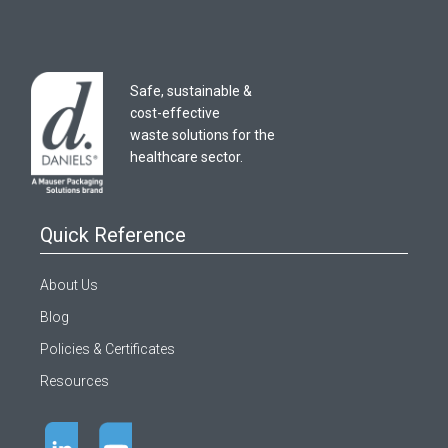
Safe, sustainable &
cost-effective
waste solutions for the
healthcare sector.
Quick Reference
About Us
Blog
Policies & Certificates
Resources