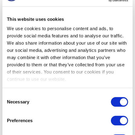
workers and easily fitted into a bag or glove compartment.
This is the next evolution of the SHARPSGUARD® container,
This website uses cookies
offering a sustainable alternative made from
40% recycled
plastic.
We use cookies to personalise content and ads, to
provide social media features and to analyse our traffic.
We also share information about your use of our site with
Product Code:
DD442NRR
our social media, advertising and analytics partners who
may combine it with other information that you’ve
provided to them or that they’ve collected from your use
Category:
SHARPSGUARD® eco International range
of their services. You consent to our cookies if you
continue to use our website.
Tags:
0.5
,
orange
,
small
Consent
Got a question? Drop us a line
Necessary
Selection
Preferences
Description
Usage
Specification