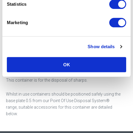
Statistics
Product Description
Marketing
Our SHARPSGUARD® eco 0.5 with needle remover, is ideal for
community healthcare workers and easily fitted into a bag or
glove compartment.
Show details
This is the next evolution of the SHARPSGUARD® container,
offering a sustainable alternative made from
40% recycled
OK
plastic.
This container is for the disposal of sharps.
Whilst in use containers should be positioned safely using the
base plate 0.5 from our Point Of Use Disposal System®
range, suitable accessories for this container are detailed
below.