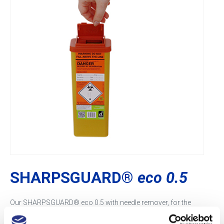
SHARPSGUARD®
eco 0.5
Our SHARPSGUARD® eco 0.5 with needle remover, for the
disposal of sharps, is ideal for community healthcare