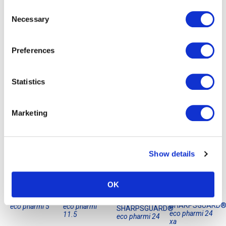
Consent
Necessary
Selection
Preferences
Statistics
Marketing
Showing the single result
Show details
OK
SHARPSGUARD®
SHARPSGUARD®
SHARPSGUARD
eco pharmi 5
eco pharmi
SHARPSGUARD®
eco pharmi 24
11.5
eco pharmi 24
xa