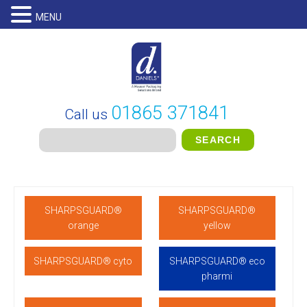
MENU
01865 371841
Call us
SHARPSGUARD®
SHARPSGUARD®
orange
yellow
SHARPSGUARD® cyto
SHARPSGUARD® eco
pharmi