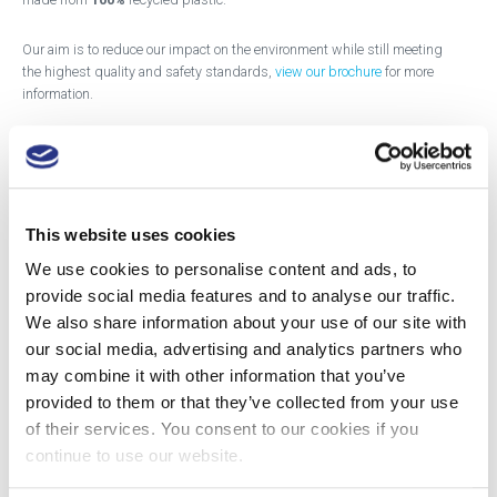
Our aim is to reduce our impact on the environment while still meeting
the highest quality and safety standards,
view our brochure
for more
information.
The SHARPSGUARD®
eco pharmi
, with the blue lid, is for the disposal
of pharmaceutical waste in its original packaging, no sharps.
The SHARPSGUARD®
eco pharmi cyto,
with the purple lid, is for the
This website uses cookies
disposing of cytotoxic or cytostatic pharmaceutical waste in its original
packaging, no sharps.
We use cookies to personalise content and ads, to
provide social media features and to analyse our traffic.
These containers are for disposal by incineration or other authorised
We also share information about your use of our site with
process and is designed for the consignment of waste categorised by
our social media, advertising and analytics partners who
the following EWC codes:
may combine it with other information that you’ve
provided to them or that they’ve collected from your use
blue lid 18-01-09 & 18-02-08;
of their services. You consent to our cookies if you
purple lid 18-01-08* & 18-02-07.
continue to use our website.