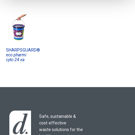
SHARPSGUARD®
eco pharmi
cyto 24 xa
Safe, sustainable &
cost-effective
waste solutions for the