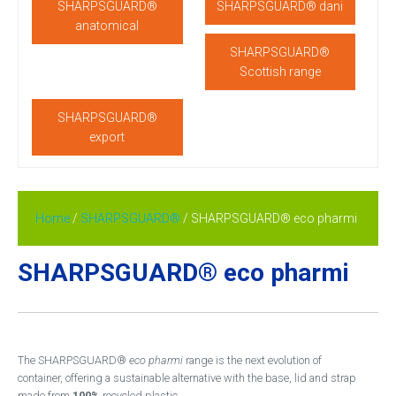
SHARPSGUARD®
SHARPSGUARD® dani
anatomical
SHARPSGUARD®
Scottish range
SHARPSGUARD®
export
Home
/
SHARPSGUARD®
/ SHARPSGUARD® eco pharmi
SHARPSGUARD® eco pharmi
The SHARPSGUARD®
eco pharmi
range is the next evolution of
container, offering a sustainable alternative with the base, lid and strap
made from
100%
recycled plastic.