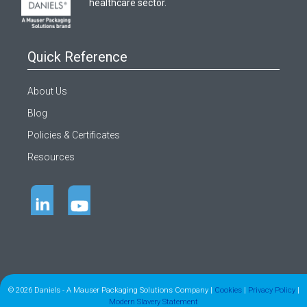
healthcare sector.
Quick Reference
About Us
Blog
Policies & Certificates
Resources
© 2026 Daniels - A Mauser Packaging Solutions Company |
Cookies
|
Privacy Policy
|
Modern Slavery Statement