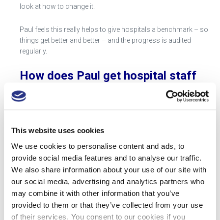
look at how to change it.
Paul feels this really helps to give hospitals a benchmark – so
things get better and better – and the progress is audited
regularly.
How does Paul get hospital staff
to be vigilant on sharps disposal?
Eric and I have been into the hospital and noticed how
amazing the engagement is that Paul has managed to achieve
This website uses cookies
about an issue that probably is not, in the scheme of things, a
We use cookies to personalise content and ads, to
number one priority in their lives. But in speaking Hayley
Gibson from Radiology at Chapel Allerton Hospital and Romy
provide social media features and to analyse our traffic.
Smith the Senior Sister of Ward 26 at St James University
We also share information about your use of our site with
Hospital and some people on the wards – they are truly
our social media, advertising and analytics partners who
engaged in something and this made a real difference.
may combine it with other information that you’ve
provided to them or that they’ve collected from your use
of their services. You consent to our cookies if you