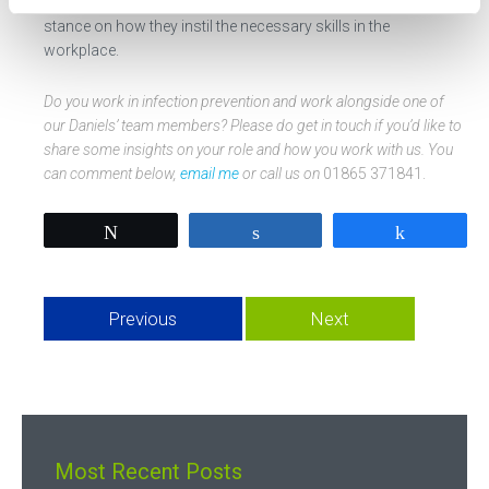
wonderful to get another infection prevention professional’s
stance on how they instil the necessary skills in the
workplace.
Do you work in infection prevention and work alongside one of
our Daniels’ team members? Please do get in touch if you’d like to
share some insights on your role and how you work with us. You
can comment below,
email me
or call us on
01865 371841.
Tweet
Share
Share
Previous
Next
Most Recent Posts