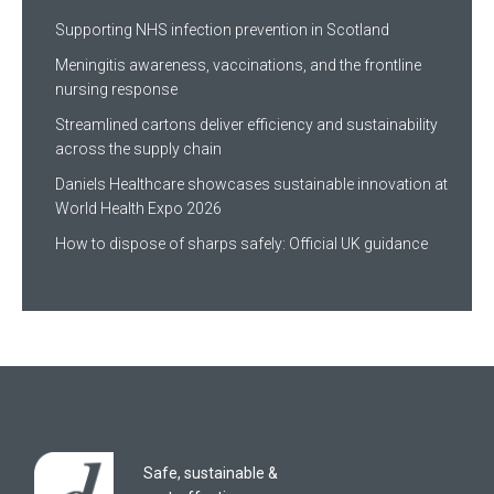
Supporting NHS infection prevention in Scotland
Meningitis awareness, vaccinations, and the frontline
nursing response
Streamlined cartons deliver efficiency and sustainability
across the supply chain
Daniels Healthcare showcases sustainable innovation at
World Health Expo 2026
How to dispose of sharps safely: Official UK guidance
Safe, sustainable &