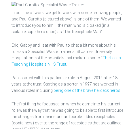
In our line of work, we get to work with some amazing people,
and Paul Curotto (pictured above) is one of them. We wanted
to introduce you to him – the man who is cloaked (in a
suitable superhero cape) as “The Receptacle Man”.
Eric, Gabby and I sat with Paul to chat a bit more about his
role as a Specialist Waste Trainer at St James University
Hospital, one of the hospitals that make up part of
The Leeds
Teaching Hospitals NHS Trust
.
Paul started with this particular role in August 2014 after 18
years at the trust. Starting as a porter in 1997 he’s worked in
various roles including
being one of the brave helideck heros
!
The first thing he focussed on when he came into his current
role was the way that he was going to be able to first introduce
the changes from their standard purple lidded receptacles
(containers) over to the range of receptacles that are outlined