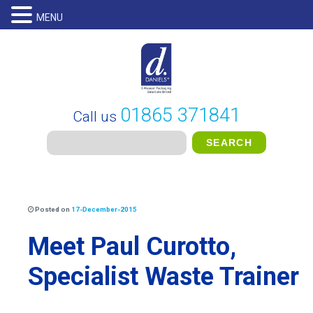
MENU
01865 371841
Call us
Posted on
17-December-2015
Meet Paul Curotto,
Specialist Waste Trainer