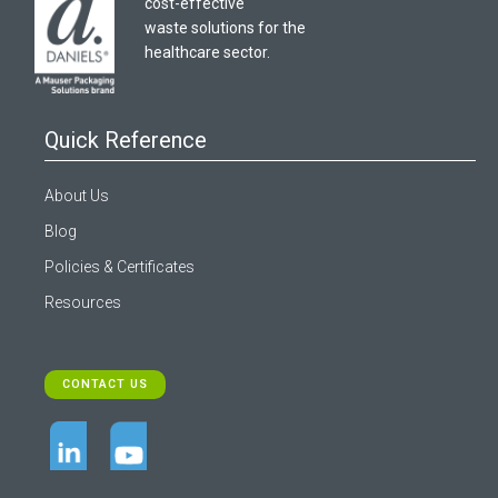
cost-effective
waste solutions for the
healthcare sector.
Quick Reference
About Us
Blog
Policies & Certificates
Resources
CONTACT US