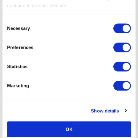
Gabby Denn is pictured here with Paul. She is the Daniels
continue to use our website.
Key Account Manager for the North
Paul just smiles and says that he loves hearing that feedback
Consent
from people. He says he thinks the difference comes down to
Necessary
Selection
getting out there and physically demonstrating the importance
and doing it with energy and enthusiasm. This is how he has
Preferences
earned his reputation and now he’s recognised as “The
Receptacle Man”. People respond to consistency and he takes
the time to build the rapport as well.
Statistics
Paul’s favourite mantra to repeat is: “
We’re not here to force a
change on you, we’re here to support you through your change.”
Marketing
And that’s what the difference has been.
What’s also great is that Paul is recognised synonymously
Show details
with the Daniels team (Chris and Gabby) – the hospital staff
see them as all working together.
OK
A big thank you to Paul for taking the time to talk to us, it was