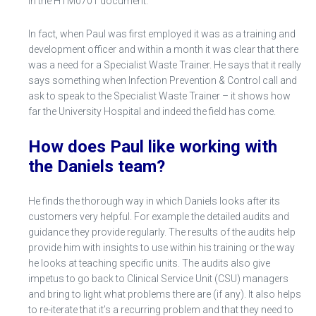
in the HTM0701 document.
In fact, when Paul was first employed it was as a training and
development officer and within a month it was clear that there
was a need for a Specialist Waste Trainer. He says that it really
says something when Infection Prevention & Control call and
ask to speak to the Specialist Waste Trainer – it shows how
far the University Hospital and indeed the field has come.
How does Paul like working with
the Daniels team?
He finds the thorough way in which Daniels looks after its
customers very helpful. For example the detailed audits and
guidance they provide regularly. The results of the audits help
provide him with insights to use within his training or the way
he looks at teaching specific units. The audits also give
impetus to go back to Clinical Service Unit (CSU) managers
and bring to light what problems there are (if any). It also helps
to re-iterate that it’s a recurring problem and that they need to