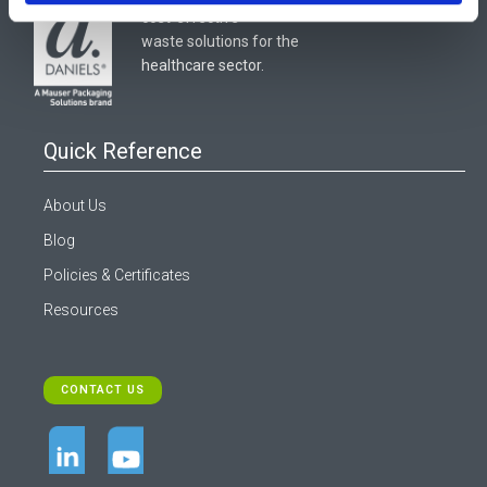
cost-effective
waste solutions for the
healthcare sector.
Quick Reference
About Us
Blog
Policies & Certificates
Resources
CONTACT US