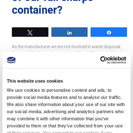
container?
Tweet
Share
Share
As the manufacturer we are not involved in waste disposal.
You would be best to contact your Waste Manager within the
Trust, they will share the processes and routes for disposal
within your hospital.
This website uses cookies
Tweet
Share
Share
We use cookies to personalise content and ads, to
provide social media features and to analyse our traffic.
We also share information about your use of our site with
our social media, advertising and analytics partners who
may combine it with other information that you’ve
provided to them or that they’ve collected from your use
Most Recent Posts
of their services. You consent to our cookies if you