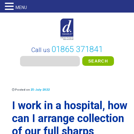
MENU
01865 371841
Call us
Posted on
25-July-2022
I work in a hospital, how
can I arrange collection
of our full sharps