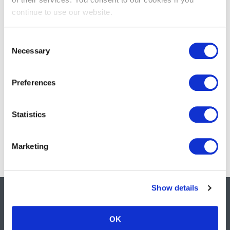
continue to use our website.
Supporting NHS infection prevention in Scotland
Meningitis awareness, vaccinations, and the frontline
Consent
nursing response
Necessary
Selection
Streamlined cartons deliver efficiency and sustainability
across the supply chain
Preferences
Daniels Healthcare showcases sustainable innovation at
World Health Expo 2026
Statistics
How to dispose of sharps safely: Official UK guidance
Marketing
Show details
OK
Safe, sustainable &