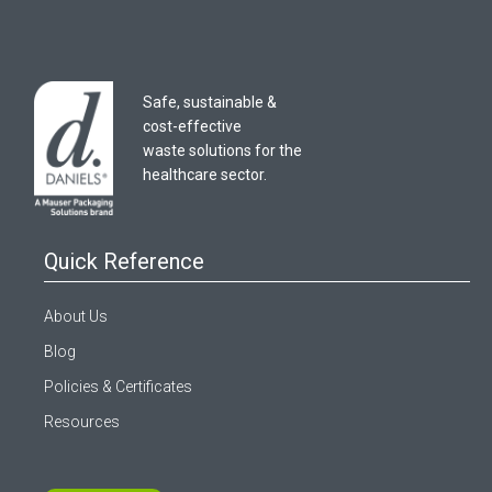
Safe, sustainable &
cost-effective
waste solutions for the
healthcare sector.
Quick Reference
About Us
Blog
Policies & Certificates
Resources