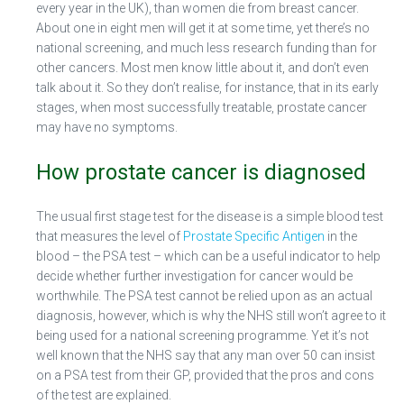
every year in the UK), than women die from breast cancer.
About one in eight men will get it at some time, yet there’s no
national screening, and much less research funding than for
other cancers. Most men know little about it, and don’t even
talk about it. So they don’t realise, for instance, that in its early
stages, when most successfully treatable, prostate cancer
may have no symptoms.
How prostate cancer is diagnosed
The usual first stage test for the disease is a simple blood test
that measures the level of
Prostate Specific Antigen
in the
blood – the PSA test – which can be a useful indicator to help
decide whether further investigation for cancer would be
worthwhile. The PSA test cannot be relied upon as an actual
diagnosis, however, which is why the NHS still won’t agree to it
being used for a national screening programme. Yet it’s not
well known that the NHS say that any man over 50 can insist
on a PSA test from their GP, provided that the pros and cons
of the test are explained.