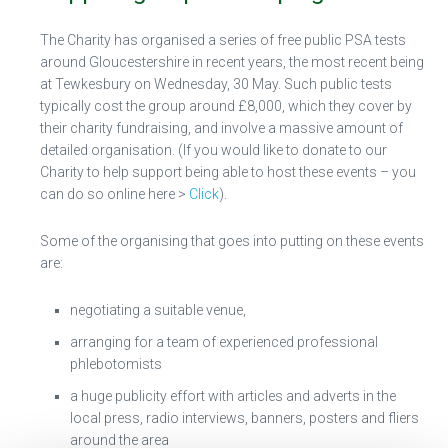
The Charity has organised a series of free public PSA tests
around Gloucestershire in recent years, the most recent being
at Tewkesbury on Wednesday, 30 May. Such public tests
typically cost the group around £8,000, which they cover by
their charity fundraising, and involve a massive amount of
detailed organisation. (If you would like to donate to our
Charity to help support being able to host these events – you
can do so online here >
Click
).
Some of the organising that goes into putting on these events
are:
negotiating a suitable venue,
arranging for a team of experienced professional
phlebotomists
a huge publicity effort with articles and adverts in the
local press, radio interviews, banners, posters and fliers
around the area