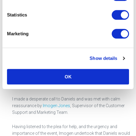
With all this for the trustees to think about, is it possible for
Statistics
something to go wrong?
Marketing
Well, late on Friday 25 May, just before the bank holiday week-
end and one working day away from the day of the 30
th
May
PSA test event, it became apparent that the specialist sharps
containers that are essential for the secure disposal of used
Show details
needles, had not been ordered, potentially putting the whole
event in jeopardy.
OK
SOS call to Daniels Healthcare
I made a desperate call to Daniels and was met with calm
reassurance by
Imogen Jones
, Supervisor of the Customer
Support and Marketing Team.
Having listened to the plea for help, and the urgency and
importance of the event, Imogen undertook that Daniels would