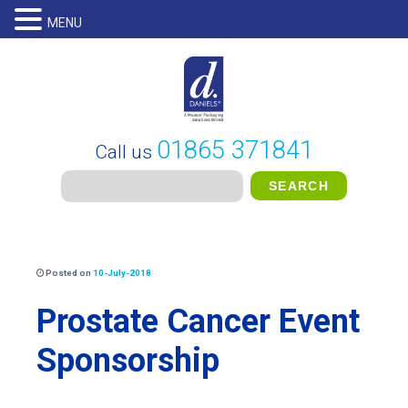
MENU
01865 371841
Call us
Posted on
10-July-2018
Prostate Cancer Event
Sponsorship