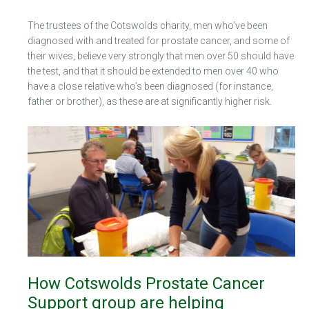
The trustees of the Cotswolds charity, men who’ve been
diagnosed with and treated for prostate cancer, and some of
their wives, believe very strongly that men over 50 should have
the test, and that it should be extended to men over 40 who
have a close relative who’s been diagnosed (for instance,
father or brother), as these are at significantly higher risk.
How Cotswolds Prostate Cancer
Support group are helping