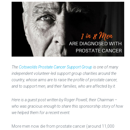
The
Cotswolds Prostate Cancer Support Group
is one of many
independent volunteer-led support group charities around the
country, whose aims are to raise the profile of prostate cancer,
and to support men, and their families, who are affected by it.
Here is a guest post written by Roger Powell, their Chairman –
who was gracious enough to share this sponsorship story of how
we helped them for a recent event.
More men now die from prostate cancer (around 11,000