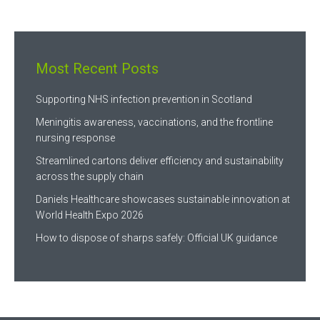
Most Recent Posts
Supporting NHS infection prevention in Scotland
Meningitis awareness, vaccinations, and the frontline
nursing response
Streamlined cartons deliver efficiency and sustainability
across the supply chain
Daniels Healthcare showcases sustainable innovation at
World Health Expo 2026
How to dispose of sharps safely: Official UK guidance