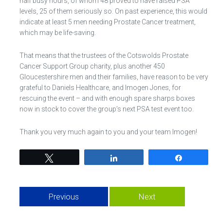
half busy hours, of whom 48 proved to have raised PSA
levels, 25 of them seriously so. On past experience, this would
indicate at least 5 men needing Prostate Cancer treatment,
which may be life-saving.
That means that the trustees of the Cotswolds Prostate
Cancer Support Group charity, plus another 450
Gloucestershire men and their families, have reason to be very
grateful to Daniels Healthcare, and Imogen Jones, for
rescuing the event – and with enough spare sharps boxes
now in stock to cover the group’s next PSA test event too.
Thank you very much again to you and your team Imogen!
Tweet
Share
Share
Previous
Next