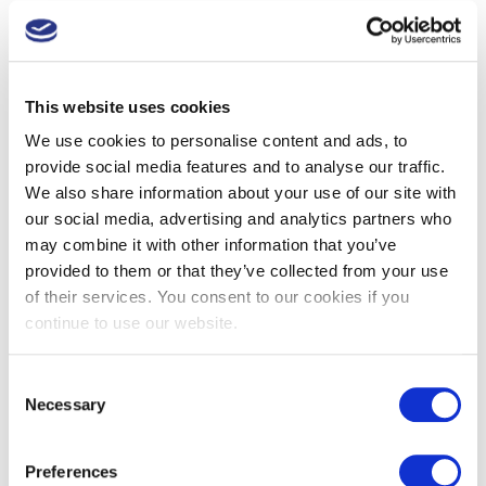
contacting local employers, supermarkets, pharmacies,
pubs, bookies, leisure centres, golf and other sports
clubs etc
This website uses cookies
co-ordinating a large team of volunteers on the day (with
the Cotswolds group having generous help from the
We use cookies to personalise content and ads, to
Cheltenham branch of the Lions
).
provide social media features and to analyse our traffic.
arranging for supplies on the test day:
We also share information about your use of our site with
our social media, advertising and analytics partners who
blood test kits,
may combine it with other information that you’ve
provided to them or that they’ve collected from your use
disposable aprons and gloves,
of their services. You consent to our cookies if you
cotton wool and micropore tape,
continue to use our website.
sanitizer,
refreshments for volunteers and men being tested,
Consent
and, vitally,
Necessary
Selection
the organising of secure disposal of used needles
and medical waste, which is where Daniels
Preferences
Healthcare come in.