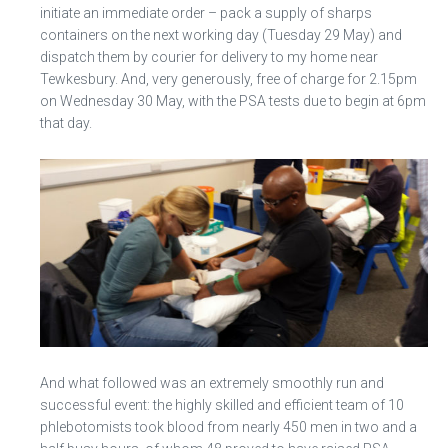
initiate an immediate order – pack a supply of sharps
containers on the next working day (Tuesday 29 May) and
dispatch them by courier for delivery to my home near
Tewkesbury. And, very generously, free of charge for 2.15pm
on Wednesday 30 May, with the PSA tests due to begin at 6pm
that day.
And what followed was an extremely smoothly run and
successful event: the highly skilled and efficient team of 10
phlebotomists took blood from nearly 450 men in two and a