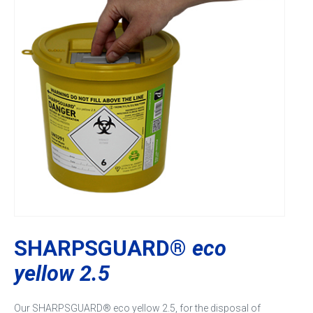
SHARPSGUARD®
eco
yellow 2.5
Our SHARPSGUARD® eco yellow 2.5, for the disposal of