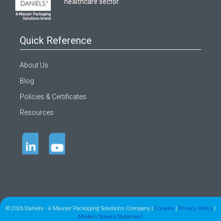
healthcare sector.
Quick Reference
About Us
Blog
Policies & Certificates
Resources
© 2026 Daniels - A Mauser Packaging Solutions Company |
Cookies
|
Privacy Policy
|
Modern Slavery Statement