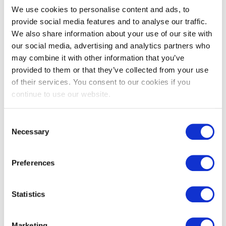
We use cookies to personalise content and ads, to
provide social media features and to analyse our traffic.
Description
Usage
Specification
We also share information about your use of our site with
our social media, advertising and analytics partners who
Product Description
may combine it with other information that you’ve
provided to them or that they’ve collected from your use
of their services. You consent to our cookies if you
Our SHARPSGUARD® eco yellow 2.5 is a general purpose
continue to use our website.
sharps container providing maximum capacity in the
minimum working space, it is ideal for use in a ward or
department setting.
Consent
Necessary
Selection
This is the next evolution of the SHARPSGUARD® container,
offering a sustainable alternative made from
44% recycled
Preferences
plastic.
This container is for the disposal of sharps that have been
Statistics
contaminated with medicinal products.
Whilst in use this container can be positioned safely at the
Marketing