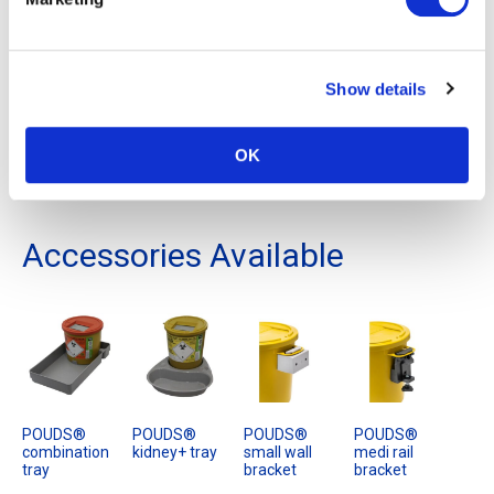
point of use in a tray, small wall bracket or trolley bracket from
our POUDS® range, suitable accessories for this container
are detailed below.
Show details
It is for disposal by incineration or other authorised process
and is for the consignment of waste categorised by EWC
OK
codes: 18 01 01, 18 01 03*, 18 01 09, 18 02 01, 18 02 02*, 18
02 08.
Accessories Available
POUDS®
POUDS®
POUDS®
POUDS®
combination
kidney+ tray
small wall
medi rail
tray
bracket
bracket