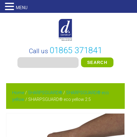
MENU
01865 371841
Call us
Home
/
SHARPSGUARD®
/
SHARPSGUARD® eco
yellow
/ SHARPSGUARD® eco yellow 2.5