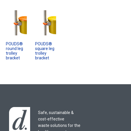
POUDS®
POUDS®
round leg
square leg
trolley
trolley
bracket
bracket
Safe, sustainable &
cost-effective
waste solutions for the