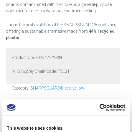
sharps contaminated with medicine, is a general-purpose
container for use in a ward or department setting.
This is the next evolution of the SHARPSGUARD® container,
offering a sustainable alternative made from
44% recycled
plastic.
Product Code:
DD472YLRN
NHS Supply Chain Code: FSL311
Category:
SHARPSGUARD® eco yellow
Tags:
2.5
,
small
,
yellow
Got a question? Drop us a line
This website uses cookies