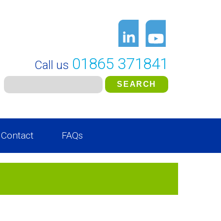
01865 371841
Call us
Contact
FAQs