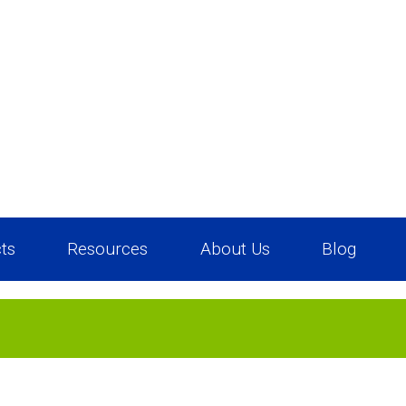
ts
Resources
About Us
Blog