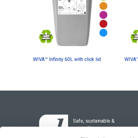
WIVA™ Infinity 60L with click lid
WIVA™ 
Safe, sustainable &
cost-effective
waste solutions for the