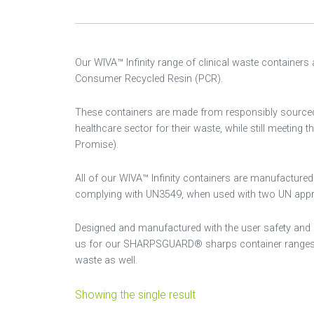
Our WIVA™ Infinity range of clinical waste containers
Consumer Recycled Resin (PCR).
These containers are made from responsibly sourced re
healthcare sector for their waste, while still meeting 
Promise).
All of our WIVA™ Infinity containers are manufacture
complying with UN3549, when used with two UN approv
Designed and manufactured with the user safety and 
us for our SHARPSGUARD® sharps container ranges and
waste as well.
Showing the single result