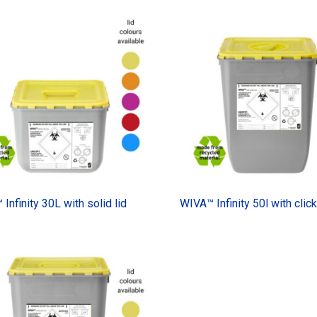
Infinity 30L with solid lid
WIVA™ Infinity 50l with click