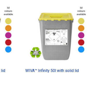
 lid
WIVA™ Infinity 50l with solid lid