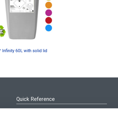
Infinity 60L with solid lid
Quick Reference
About Us