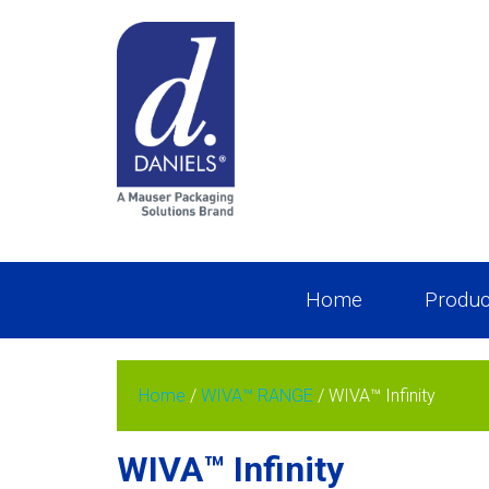
Home
Produc
Home
/
WIVA™ RANGE
/ WIVA™ Infinity
WIVA™ Infinity