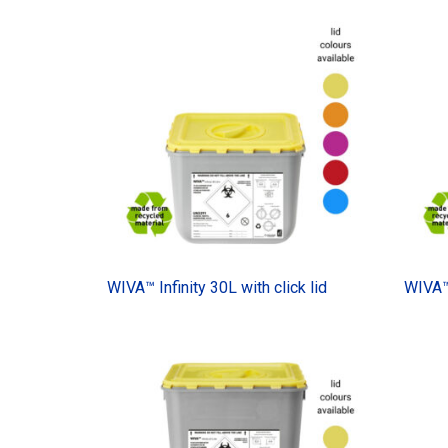
WIVA™ Infinity 30L with click lid
WIVA™ 