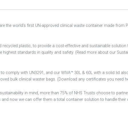
 are the world’s first UN-approved clinical waste container made from 
cycled plastic, to provide a cost-effective and sustainable solution 
the highest standards in quality and safety. (Read more about our Sustai
d to comply with UN3291, and our WIVA™ 30L & 60L with a solid lid als
ed bulk clinical waster bags. (Download any certificates you need he
sustainability in mind, more than 75% of NHS Trusts choose to partne
 now we can offer them a total container solution to handle their c