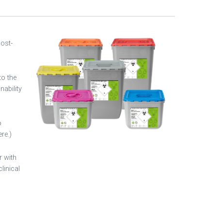
Post-
to the
nability
o
re.)
r with
linical