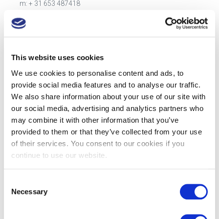
m: + 31 653 487418
e:
kees.vredevoort@mauserpackaging.com
3. Steven Boyle
Head of Sales UK
This website uses cookies
Areas covered: United Kingdom and Ireland
m: +44 (0)7977 478714
We use cookies to personalise content and ads, to
e:
steven.boyle@mauserpackaging.com
provide social media features and to analyse our traffic.
We also share information about your use of our site with
4. Marcel Schoon
our social media, advertising and analytics partners who
Sales Manager DACH
may combine it with other information that you’ve
Areas covered: Germany, Austria, and Switzerland.
provided to them or that they’ve collected from your use
m: + 31 653 487517
of their services. You consent to our cookies if you
e:
marcel.schoon@mauserpackaging.com
continue to use our website.
5. Customer Service
Healthcare Customer Service
Consent
Areas covered: Europe and Rest of World
Necessary
Selection
m: +31 162 483 700
e:
info.healthcare@mauserpackaging.com