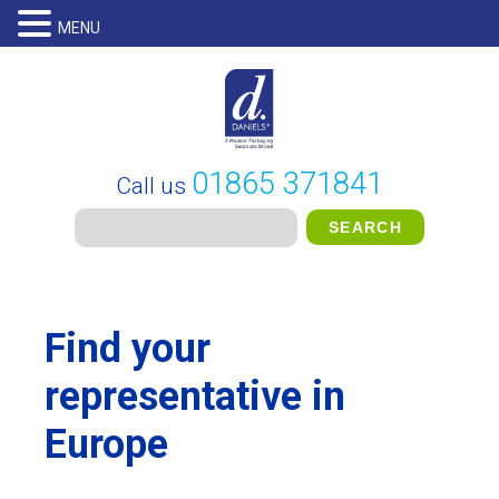
MENU
01865 371841
Call us
Find your
representative in
Europe