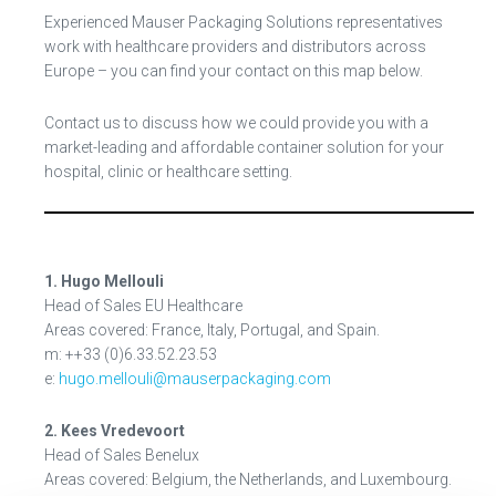
Experienced Mauser Packaging Solutions representatives
work with healthcare providers and distributors across
Europe – you can find your contact on this map below.
Contact us to discuss how we could provide you with a
market-leading and affordable container solution for your
hospital, clinic or healthcare setting.
1. Hugo Mellouli
Head of Sales EU Healthcare
Areas covered: France, Italy, Portugal, and Spain.
m: ++33 (0)6.33.52.23.53
e:
hugo.mellouli@mauserpackaging.com
2. Kees Vredevoort
Head of Sales Benelux
Areas covered: Belgium, the Netherlands, and Luxembourg.