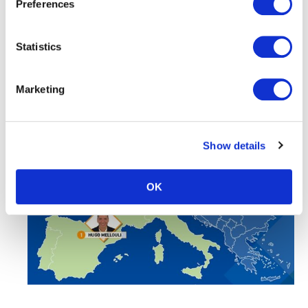
Preferences
Statistics
Marketing
Show details
OK