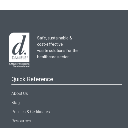
Safe, sustainable &
cost-effective
waste solutions for the
healthcare sector.
Quick Reference
About Us
Blog
Policies & Certificates
Resources