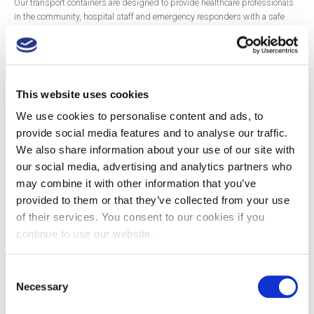
Our transport containers are designed to provide healthcare professionals
in the community, hospital staff and emergency responders with a safe
way to transport specimens or handle and dispose of sharps while on the
move.
The containers come in a range of sizes and adhere to UN packaging
regulations, for transporting sharps or clinical waste or transporting
This website uses cookies
specimens.
We use cookies to personalise content and ads, to
provide social media features and to analyse our traffic.
The range includes a Diagnostic Specimen Container which comes in a 7L
We also share information about your use of our site with
and 30L and the Community Nursing Container. The smaller containers
come with in-car brackets to aid more secure transportation.
our social media, advertising and analytics partners who
may combine it with other information that you’ve
provided to them or that they’ve collected from your use
Showing the single result
of their services. You consent to our cookies if you
continue to use our website.
Consent
Necessary
Selection
DANIELS®
DANIELS®
DANIELS®