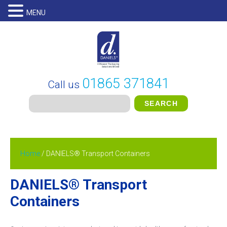
MENU
01865 371841
Call us
Home
/ DANIELS® Transport Containers
DANIELS® Transport
Containers